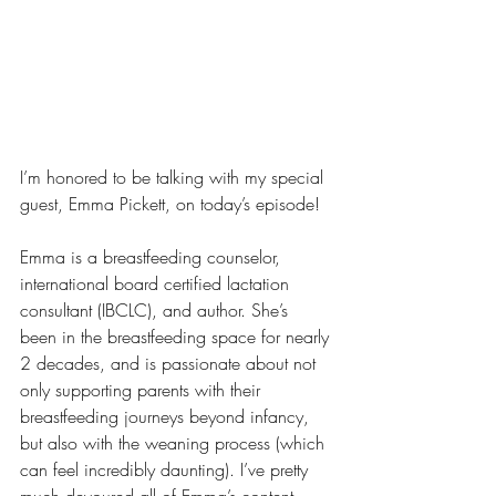
I’m honored to be talking with my special 
guest, Emma Pickett, on today’s episode!
Emma is a breastfeeding counselor, 
international board certified lactation 
consultant (IBCLC), and author. She’s 
been in the breastfeeding space for nearly 
2 decades, and is passionate about not 
only supporting parents with their 
breastfeeding journeys beyond infancy, 
but also with the weaning process (which 
can feel incredibly daunting). I’ve pretty 