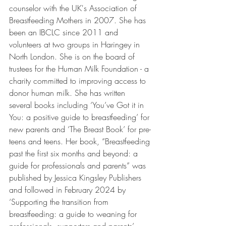
counselor with the UK's Association of 
Breastfeeding Mothers in 2007. She has 
been an IBCLC since 2011 and 
volunteers at two groups in Haringey in 
North London. She is on the board of 
trustees for the Human Milk Foundation - a 
charity committed to improving access to 
donor human milk. She has written 
several books including ‘You’ve Got it in 
You: a positive guide to breastfeeding’ for 
new parents and ‘The Breast Book’ for pre-
teens and teens. Her book, “Breastfeeding 
past the first six months and beyond: a 
guide for professionals and parents” was 
published by Jessica Kingsley Publishers 
and followed in February 2024 by 
‘Supporting the transition from 
breastfeeding: a guide to weaning for 