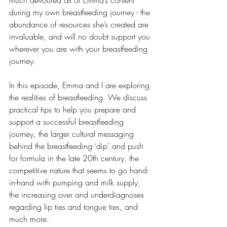
much devoured all of Emma’s content 
during my own breastfeeding journey - the 
abundance of resources she’s created are 
invaluable, and will no doubt support you 
wherever you are with your breastfeeding 
journey.
In this episode, Emma and I are exploring 
the realities of breastfeeding. We discuss 
practical tips to help you prepare and 
support a successful breastfeeding 
journey, the larger cultural messaging 
behind the breastfeeding ‘dip’ and push 
for formula in the late 20th century, the 
competitive nature that seems to go hand-
in-hand with pumping and milk supply, 
the increasing over and underdiagnoses 
regarding lip ties and tongue ties, and 
much more.