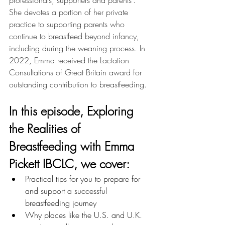
professionals, supporters and parents’. 
She devotes a portion of her private 
practice to supporting parents who 
continue to breastfeed beyond infancy, 
including during the weaning process. In 
2022, Emma received the Lactation 
Consultations of Great Britain award for 
outstanding contribution to breastfeeding.
In this episode, 
Exploring 
the Realities of 
Breastfeeding with Emma 
Pickett IBCLC
, we cover: 
Practical tips for you to prepare for 
and support a successful 
breastfeeding journey
Why places like the U.S. and U.K. 