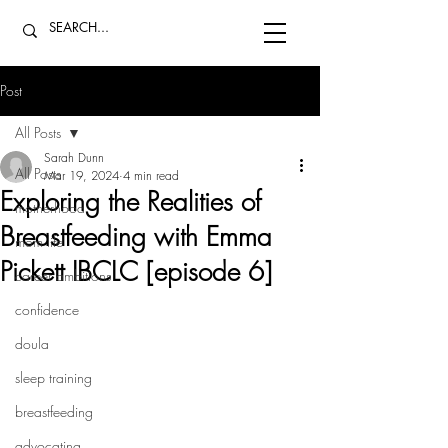
Post
All Posts
Sarah Dunn
All Posts
Mar 19, 2024
4 min read
Exploring the Realities of
motherhood
Breastfeeding with Emma
mom life
Pickett IBCLC [episode 6]
career ambitions
confidence
doula
sleep training
breastfeeding
advocating