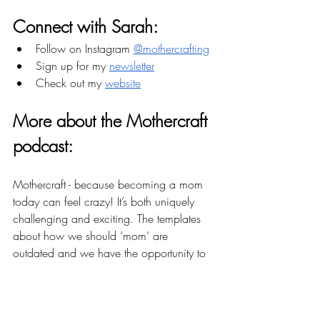
Connect with Sarah:
Follow on Instagram 
@mothercrafting
Sign up for my 
newsletter
Check out my 
website
More about the Mothercraft 
podcast: 
Mothercraft - because becoming a mom 
today can feel crazy! It’s both uniquely 
challenging and exciting. The templates 
about how we should ‘mom’ are 
outdated and we have the opportunity to 
reconstruct them in a way that works for 
us. There are women, parents, and 
resources available who can support us. 