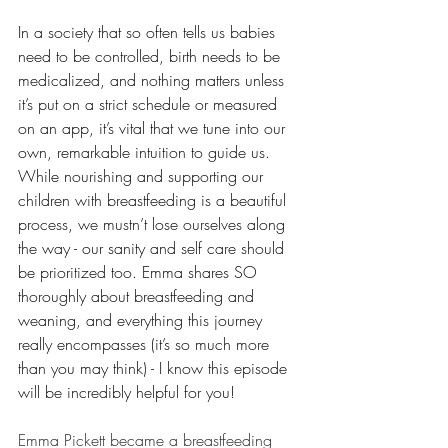
In a society that so often tells us babies 
need to be controlled, birth needs to be 
medicalized, and nothing matters unless 
it’s put on a strict schedule or measured 
on an app, it’s vital that we tune into our 
own, remarkable intuition to guide us. 
While nourishing and supporting our 
children with breastfeeding is a beautiful 
process, we mustn’t lose ourselves along 
the way - our sanity and self care should 
be prioritized too. Emma shares SO 
thoroughly about breastfeeding and 
weaning, and everything this journey 
really encompasses (it’s so much more 
than you may think) - I know this episode 
will be incredibly helpful for you!  
Emma Pickett became a breastfeeding 