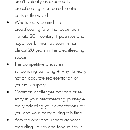
aren’t typically as exposed to 
breastfeeding, compared to other 
parts of the world
What’s really behind the 
breastfeeding ‘dip’ that occurred in 
the late 20th century + positives and 
negatives Emma has seen in her 
almost 20 years in the breastfeeding 
space
The competitive pressures 
surrounding pumping + why it’s really 
not an accurate representation of 
your milk supply
Common challenges that can arise 
early in your breastfeeding journey + 
really adapting your expectations for 
you and your baby during this time
Both the over and underdiagnoses 
regarding lip ties and tongue ties in 