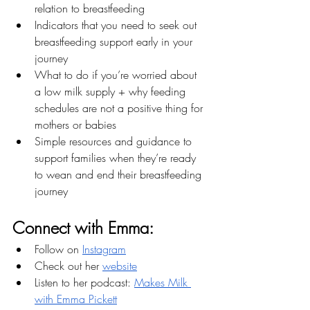
relation to breastfeeding
Indicators that you need to seek out 
breastfeeding support early in your 
journey
What to do if you’re worried about 
a low milk supply + why feeding 
schedules are not a positive thing for 
mothers or babies
Simple resources and guidance to 
support families when they’re ready 
to wean and end their breastfeeding 
journey
Connect with Emma:
Follow on 
Instagram
Check out her 
website
Listen to her podcast: 
Makes Milk 
with Emma Pickett