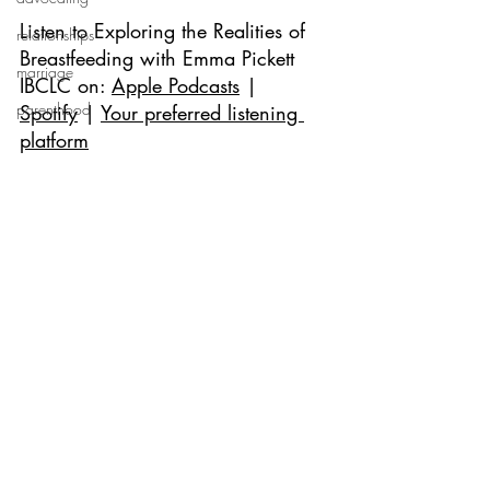
Listen to 
Exploring the Realities of 
relationships
Breastfeeding with Emma Pickett 
marriage
IBCLC 
on: 
Apple Podcasts
 | 
parenthood
Spotify
 | 
Your preferred listening 
platform