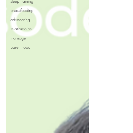
sleep training
breastfeeding
advocating
relationships
marriage
parenthood