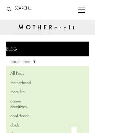
MOTHER
craft
BLOG
parenthood
All Posts
motherhood
mom life
career
ambitions
confidence
doula