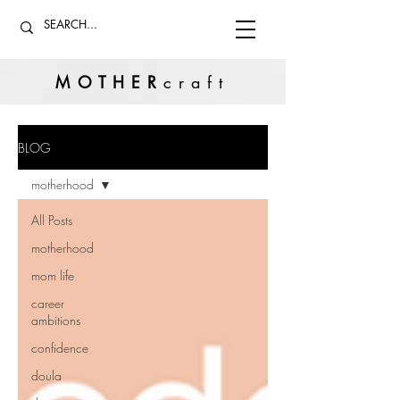
MOTHER
craft
BLOG
motherhood
All Posts
motherhood
mom life
career
ambitions
confidence
doula