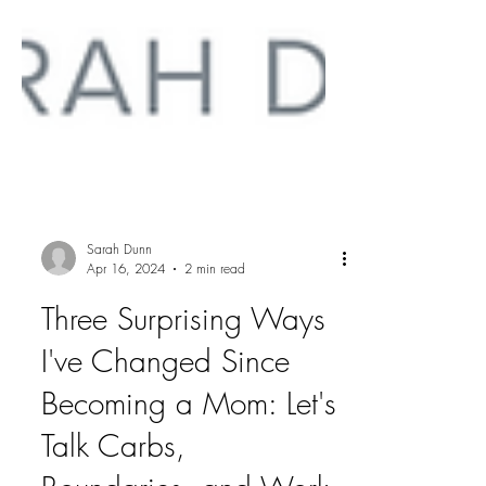
Sarah Dunn
Apr 16, 2024
2 min read
Three Surprising Ways
I've Changed Since
Becoming a Mom: Let's
Talk Carbs,