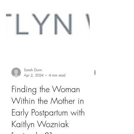
Sarah Dunn
Apr 2, 2024
4 min read
Finding the Woman
Within the Mother in
Early Postpartum with