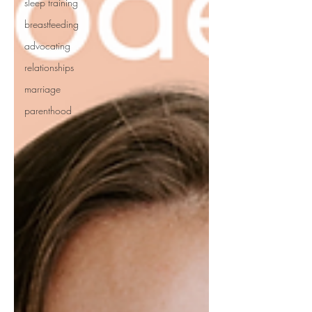
sleep training
breastfeeding
advocating
relationships
marriage
parenthood