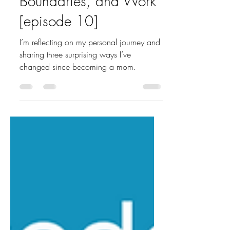
Boundaries, and Work
[episode 10]
I’m reflecting on my personal journey and
sharing three surprising ways I’ve
changed since becoming a mom.