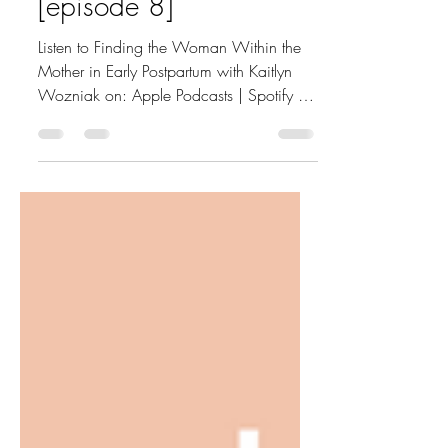
Kaitlyn Wozniak
[episode 8]
Listen to Finding the Woman Within the
Mother in Early Postpartum with Kaitlyn
Wozniak on: Apple Podcasts | Spotify |
Your preferred...