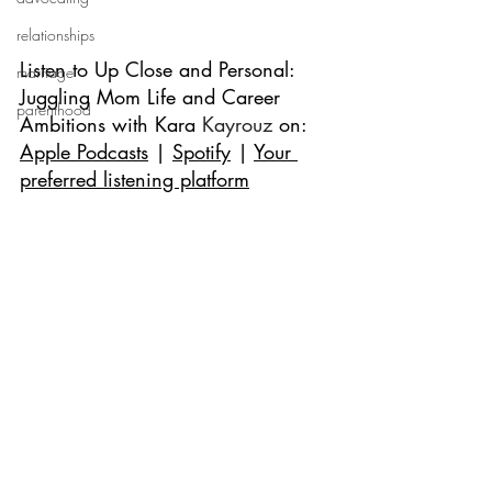
relationships
Listen to 
Up Close and Personal: 
marriage
Juggling Mom Life and Career 
parenthood
Ambitions with Kara
 Kayrouz
 on: 
Apple Podcasts
 | 
Spotify
 | 
Your 
preferred listening platform