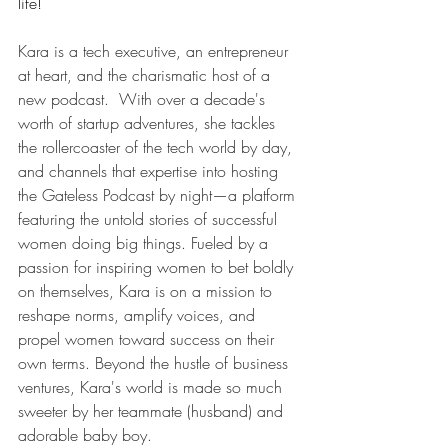
life!
Kara is a tech executive, an entrepreneur 
at heart, and the charismatic host of a 
new podcast.  With over a decade's 
worth of startup adventures, she tackles 
the rollercoaster of the tech world by day, 
and channels that expertise into hosting 
the Gateless Podcast by night—a platform 
featuring the untold stories of successful 
women doing big things. Fueled by a 
passion for inspiring women to bet boldly 
on themselves, Kara is on a mission to 
reshape norms, amplify voices, and 
propel women toward success on their 
own terms. Beyond the hustle of business 
ventures, Kara's world is made so much 
sweeter by her teammate (husband) and 
adorable baby boy.