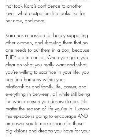
that took Kara’s confidence to another 
level, what postpartum life looks like for 
her now, and more.
Kara has a passion for boldly supporting 
other women, and showing them that no 
one needs to put them in a box, because 
THEY are in control. Once you get crystal 
clear on what you really want and what 
you’re willing to sacrifice in your life, you 
can find harmony within your 
relationships and family life, career, and 
everything in between, all while still being 
the whole person you deserve to be. No 
matter the season of life you’re in, I know 
this episode is going to encourage AND 
empower you to make space for those 
big visions and dreams you have for your 