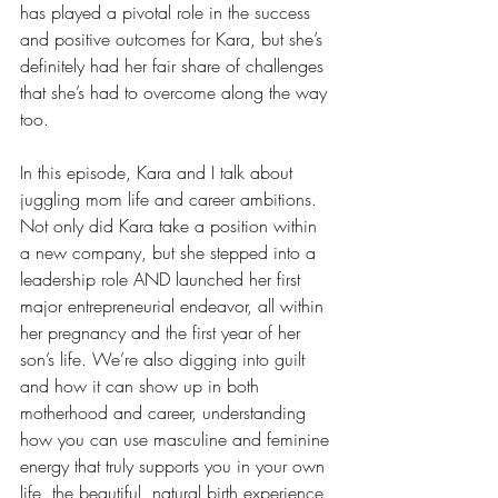
has played a pivotal role in the success 
and positive outcomes for Kara, but she’s 
definitely had her fair share of challenges 
that she’s had to overcome along the way 
too.
In this episode, Kara and I talk about 
juggling mom life and career ambitions. 
Not only did Kara take a position within 
a new company, but she stepped into a 
leadership role AND launched her first 
major entrepreneurial endeavor, all within 
her pregnancy and the first year of her 
son’s life. We’re also digging into guilt 
and how it can show up in both 
motherhood and career, understanding 
how you can use masculine and feminine 
energy that truly supports you in your own 
life, the beautiful, natural birth experience 