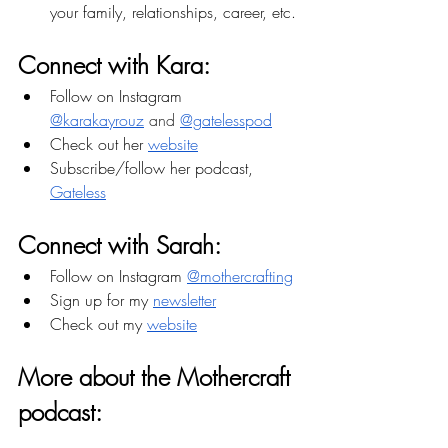
your family, relationships, career, etc.
Connect with Kara:
Follow on Instagram 
@karakayrouz
 and 
@gatelesspod
Check out her 
website
Subscribe/follow her podcast, 
Gateless
Connect with Sarah:
Follow on Instagram 
@mothercrafting
Sign up for my 
newsletter
Check out my 
website
More about the Mothercraft 
podcast: 