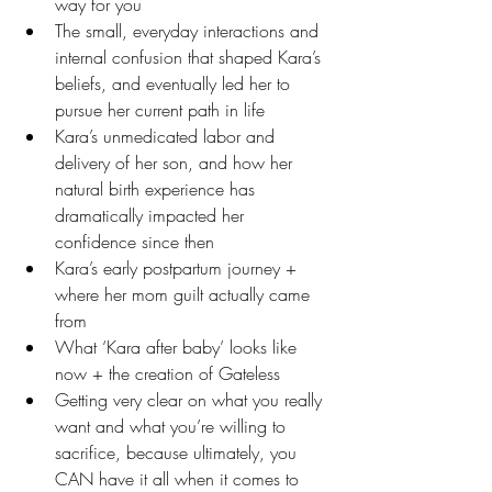
way for you
The small, everyday interactions and 
internal confusion that shaped Kara’s 
beliefs, and eventually led her to 
pursue her current path in life 
Kara’s unmedicated labor and 
delivery of her son, and how her 
natural birth experience has 
dramatically impacted her 
confidence since then
Kara’s early postpartum journey + 
where her mom guilt actually came 
from
What ‘Kara after baby’ looks like 
now + the creation of Gateless
Getting very clear on what you really 
want and what you’re willing to 
sacrifice, because ultimately, you 
CAN have it all when it comes to 