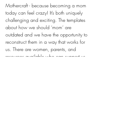
Mothercraft - because becoming a mom 
today can feel crazy! It’s both uniquely 
challenging and exciting. The templates 
about how we should ‘mom’ are 
outdated and we have the opportunity to 
reconstruct them in a way that works for 
us. There are women, parents, and 
resources available who can support us. 
Let's write a new story, where we 
experience how to be connected, 
informed and empowered about our 
paths forward as moms, professionals, 
and women without overwhelm, 
judgment, or a one-size fits all mentality. 
Tune in each week for conversations with 
host Sarah Dunn, along with other moms 