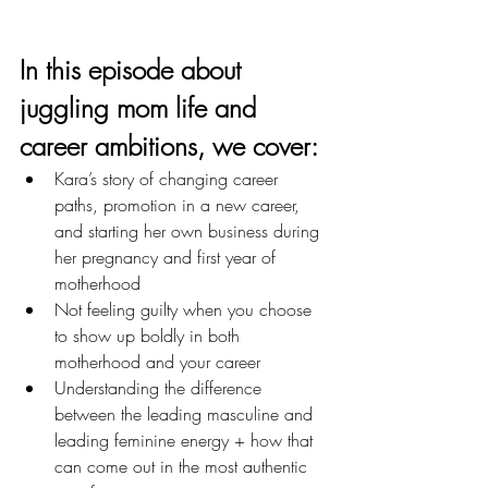
In this episode about 
juggling mom life and 
career ambitions
, we cover: 
Kara’s story of changing career 
paths, promotion in a new career, 
and starting her own business during 
her pregnancy and first year of 
motherhood
Not feeling guilty when you choose 
to show up boldly in both 
motherhood and your career
Understanding the difference 
between the leading masculine and 
leading feminine energy + how that 
can come out in the most authentic 