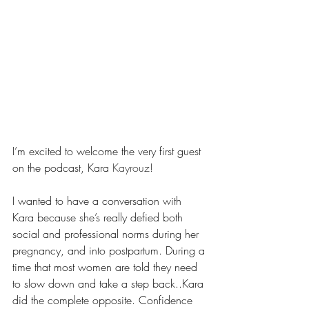
I’m excited to welcome the very first guest 
on the podcast, Kara
 Kayrouz!
I wanted to have a conversation with 
Kara because she’s really defied both 
social and professional norms during her 
pregnancy, and into postpartum. During a 
time that most women are told they need 
to slow down and take a step back..Kara 
did the complete opposite. Confidence 