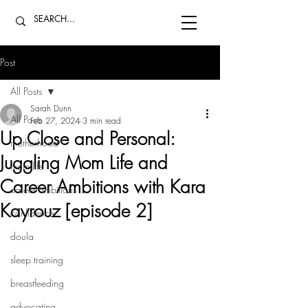
Post
All Posts
Sarah Dunn
All Posts
Feb 27, 2024
3 min read
Up Close and Personal:
motherhood
Juggling Mom Life and
mom life
Career Ambitions with Kara
career ambitions
Kayrouz [episode 2]
confidence
doula
sleep training
breastfeeding
advocating