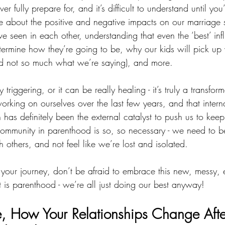
 fully prepare for, and it’s difficult to understand until you’r
 about the positive and negative impacts on our marriage
e seen in each other, understanding that even the ‘best’ inf
determine how they’re going to be, why our kids will pick u
d not so much what we’re saying), and more.
 triggering, or it can be really healing - it’s truly a transfo
rking on ourselves over the last few years, and that interna
n has definitely been the external catalyst to push us to kee
ommunity in parenthood is so, so necessary - we need to b
 others, and not feel like we’re lost and isolated. 
our journey, don’t be afraid to embrace this new, messy, 
t is parenthood - we’re all just doing our best anyway!
, 
How Your Relationships Change Aft