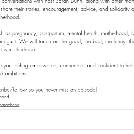
 conversations with host Sarah Dunn, along with other mo
 share their stories, encouragement, advice, and solidarity a
otherhood.
ch as pregnancy, postpartum, mental health, motherhood, b
guilt. We will touch on the good, the bad, the funny, the
hat is motherhood. 
ve you feeling empowered, connected, and confident to hol
nd ambitions. 
cribe/follow so you never miss an episode! 
thood
parenthood