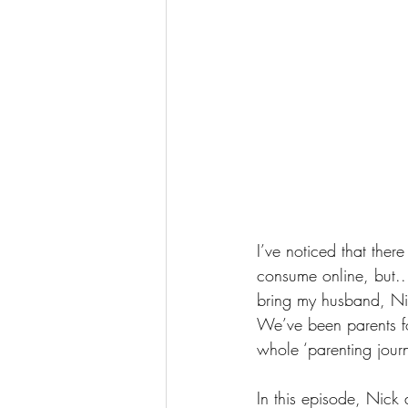
I’ve noticed that the
consume online, but...
bring my husband, Nic
We’ve been parents fo
whole ‘parenting jour
In this episode, Nick 