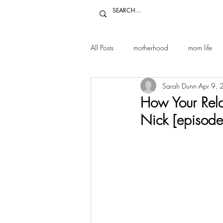
All Posts
motherhood
mom life
Sarah Dunn
Apr 9,
relationships
marriage
par
How Your Rela
Nick [episode