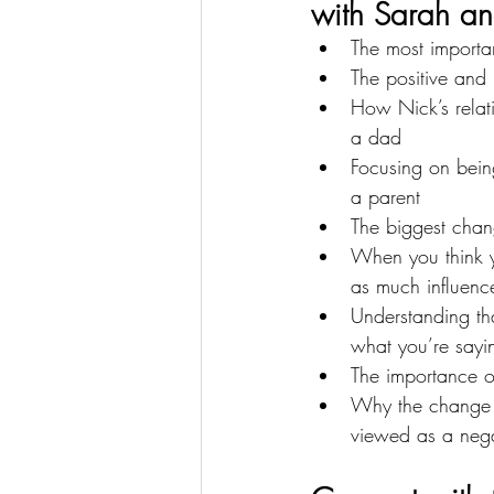
with Sarah an
The most importa
The positive and
How Nick’s relat
a dad
Focusing on being
a parent
The biggest chan
When you think yo
as much influenc
Understanding th
what you’re sayi
The importance o
Why the change t
viewed as a nega