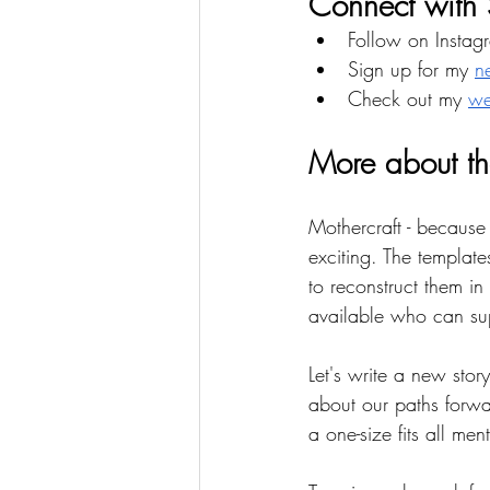
Connect with 
Follow on Instag
Sign up for my 
n
Check out my 
we
More about th
Mothercraft - because
exciting. The templa
to reconstruct them i
available who can sup
Let's write a new st
about our paths forw
a one-size fits all ment