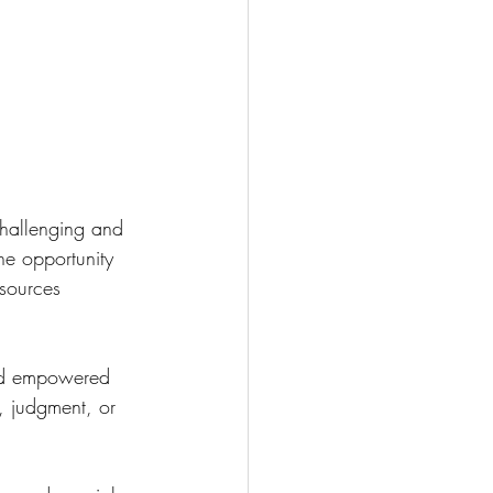
challenging and 
e opportunity 
sources 
and empowered 
 judgment, or 