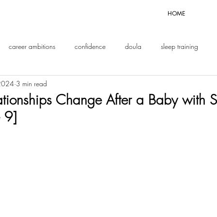
HOME
career ambitions
confidence
doula
sleep training
 2024
3 min read
enthood
tionships Change After a Baby with 
 9]