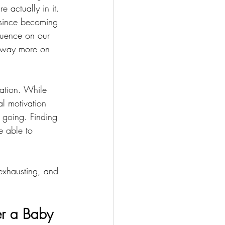
e actually in it. 
 since becoming 
luence on our 
p way more on 
rmation. While 
l motivation 
p going. Finding 
e able to 
exhausting, and 
er a Baby 