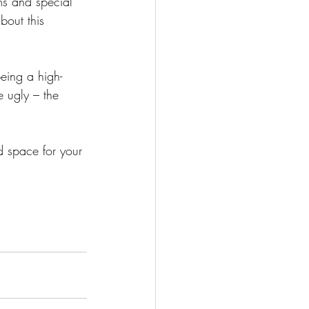
ms and special 
bout this 
eing a high-
 ugly – the 
d space for your 