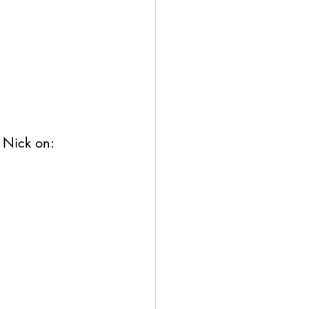
 Nick 
on: 