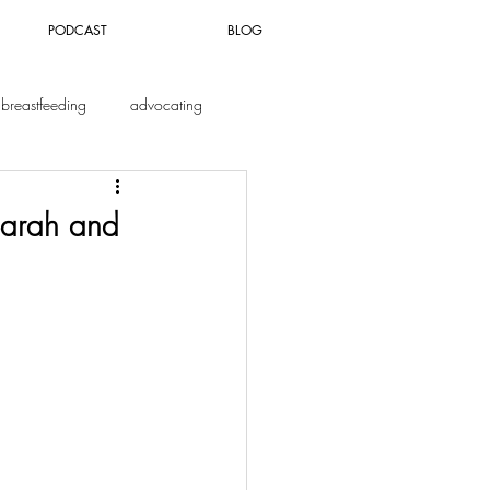
PODCAST
BLOG
breastfeeding
advocating
Sarah and