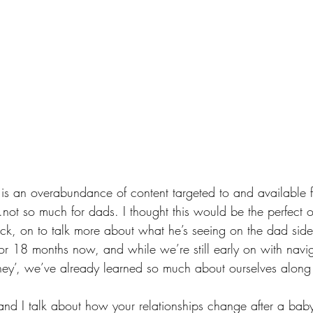
re is an overabundance of content targeted to and available 
not so much for dads. I thought this would be the perfect o
k, on to talk more about what he’s seeing on the dad side 
r 18 months now, and while we’re still early on with naviga
ney’, we’ve already learned so much about ourselves along
and I talk about how your relationships change after a baby