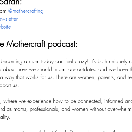
Sarah:
ram 
@mothercrafting
ewsletter
bsite
e Mothercraft podcast: 
 becoming a mom today can feel crazy! It’s both uniquely 
tes about how we should ‘mom’ are outdated and we have th
n a way that works for us. There are women, parents, and re
port us. 
ory, where we experience how to be connected, informed 
ard as moms, professionals, and women without overwhelm,
ality. 