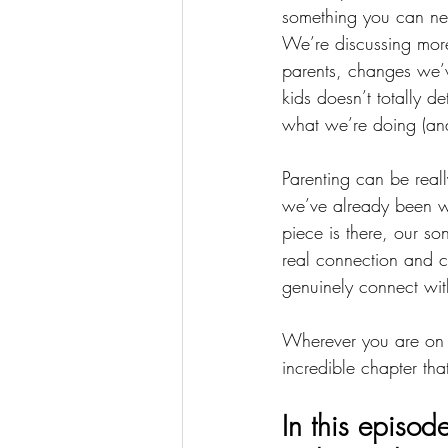
something you can never
We’re discussing more
parents, changes we’v
kids doesn’t totally 
what we’re doing (an
Parenting can be really
we’ve already been wo
piece is there, our so
real connection and c
genuinely connect with
Wherever you are on y
incredible chapter tha
In this episode