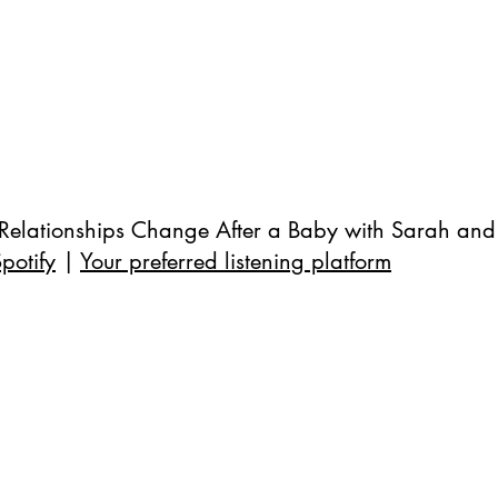
Relationships Change After a Baby with Sarah and
potify
 | 
Your preferred listening platform