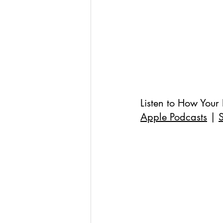
Listen to 
How Your 
Apple Podcasts
 | 
S