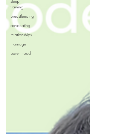
sleep
training
breastfeeding
advocating
relationships
marriage
parenthood