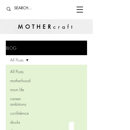
MOTHER
craft
BLOG
All Posts
All Posts
motherhood
mom life
career
ambitions
confidence
doula