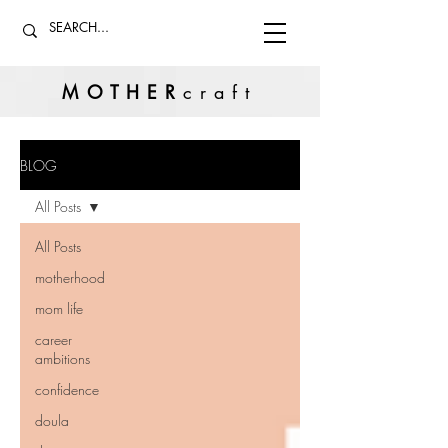
MOTHER
craft
BLOG
All Posts
All Posts
motherhood
mom life
career
ambitions
confidence
doula