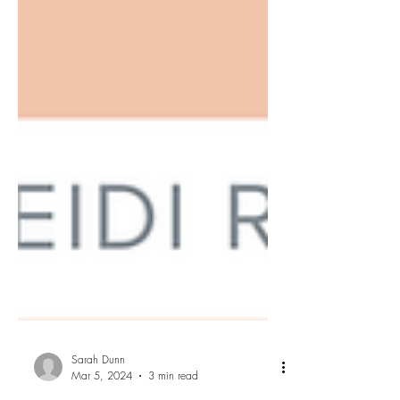
Sarah Dunn