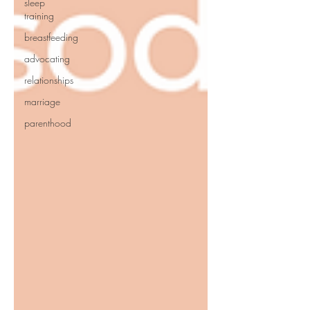
sleep
training
breastfeeding
advocating
relationships
marriage
parenthood