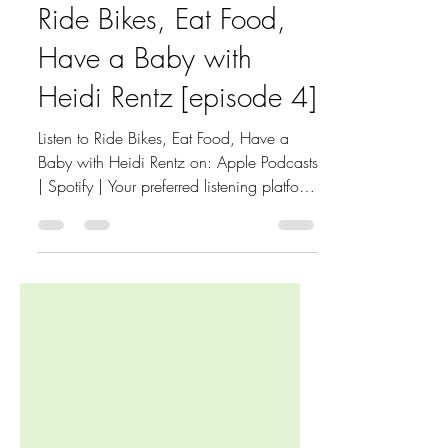
Mar 5, 2024
3 min read
Ride Bikes, Eat Food,
Have a Baby with
Heidi Rentz [episode 4]
Listen to Ride Bikes, Eat Food, Have a
Baby with Heidi Rentz on: Apple Podcasts
| Spotify | Your preferred listening platform
I had the...