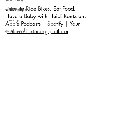
Listen to 
Ride Bikes, Eat Food, 
relationships
Have a Baby with Heidi Rentz 
on: 
marriage
Apple Podcasts
 | 
Spotify
 | 
Your 
parenthood
preferred listening platform