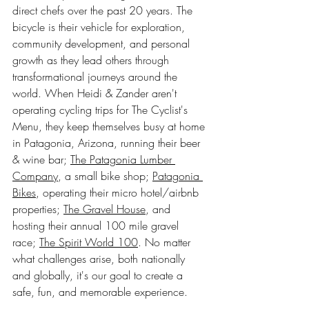
direct chefs over the past 20 years. The 
bicycle is their vehicle for exploration, 
community development, and personal 
growth as they lead others through 
transformational journeys around the 
world. When Heidi & Zander aren't 
operating cycling trips for The Cyclist's 
Menu, they keep themselves busy at home 
in Patagonia, Arizona, running their beer 
& wine bar; 
The Patagonia Lumber 
Company
, a small bike shop; 
Patagonia 
Bikes
, operating their micro hotel/airbnb 
properties; 
The Gravel House
, and 
hosting their annual 100 mile gravel 
race; 
The Spirit World 100
. No matter 
what challenges arise, both nationally 
and globally, it's our goal to create a 
safe, fun, and memorable experience.