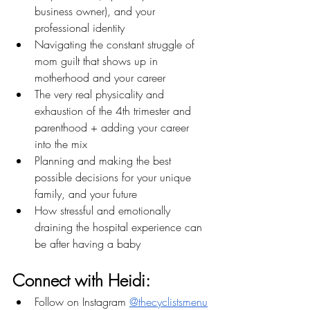
business owner), and your 
professional identity
Navigating the constant struggle of 
mom guilt that shows up in 
motherhood and your career
The very real physicality and 
exhaustion of the 4th trimester and 
parenthood + adding your career 
into the mix
Planning and making the best 
possible decisions for your unique 
family, and your future
How stressful and emotionally 
draining the hospital experience can 
be after having a baby
Connect with Heidi:
Follow on Instagram 
@thecyclistsmenu