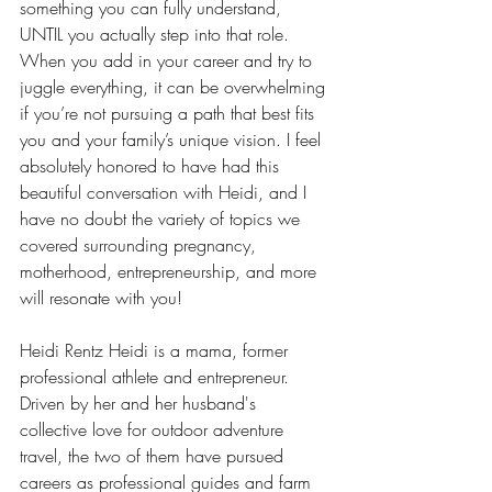
something you can fully understand, 
UNTIL you actually step into that role. 
When you add in your career and try to 
juggle everything, it can be overwhelming 
if you’re not pursuing a path that best fits 
you and your family’s unique vision. I feel 
absolutely honored to have had this 
beautiful conversation with Heidi, and I 
have no doubt the variety of topics we 
covered surrounding pregnancy, 
motherhood, entrepreneurship, and more 
will resonate with you!
Heidi Rentz Heidi is a mama, former 
professional athlete and entrepreneur. 
Driven by her and her husband's 
collective love for outdoor adventure 
travel, the two of them have pursued 
careers as professional guides and farm 