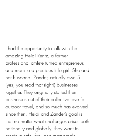
I had the opportunity to talk with the 
amazing Heidi Rentz, a former 
professional athlete turned entrepreneur, 
and mom to a precious little girl. She and 
her husband, Zander, actually own 5 
(yes, you read that right!) businesses 
together. They originally started their 
businesses out of their collective love for 
outdoor travel, and so much has evolved 
since then. Heidi and Zander’s goal is 
that no matter what challenges arise, both 
nationally and globally, they want to 
create a safe, fun, and memorable 