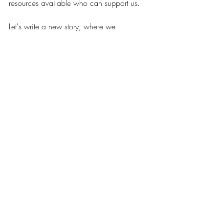
resources available who can support us. 
Let's write a new story, where we 
experience how to be connected, 
informed and empowered about our 
paths forward as moms, professionals, 
and women without overwhelm, 
judgment, or a one-size fits all mentality. 
Tune in each week for conversations with 
host Sarah Dunn, along with other moms 
and special guest experts, as they share 
their stories, encouragement, advice, and 
solidarity about this lifelong journey of 
motherhood.
We’ll cover topics such as pregnancy, 
postpartum, mental health, motherhood, 
being a high-achieving woman, mom 