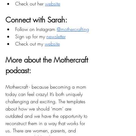
Check out her 
website
Connect with Sarah:
Follow on Instagram 
@mothercrafting
Sign up for my 
newsletter
Check out my 
website
More about the Mothercraft 
podcast: 
Mothercraft - because becoming a mom 
today can feel crazy! It’s both uniquely 
challenging and exciting. The templates 
about how we should ‘mom’ are 
outdated and we have the opportunity to 
reconstruct them in a way that works for 
us. There are women, parents, and 