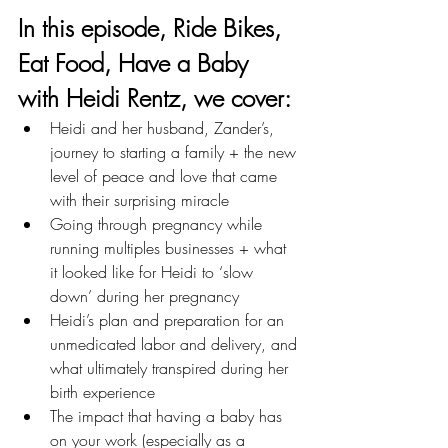
In this episode, 
Ride Bikes, 
Eat Food, Have a Baby 
with Heidi Rentz
, we cover: 
Heidi and her husband, Zander’s, 
journey to starting a family + the new 
level of peace and love that came 
with their surprising miracle 
Going through pregnancy while 
running multiples businesses + what 
it looked like for Heidi to ‘slow 
down’ during her pregnancy
Heidi’s plan and preparation for an 
unmedicated labor and delivery, and 
what ultimately transpired during her 
birth experience
The impact that having a baby has 
on your work (especially as a 