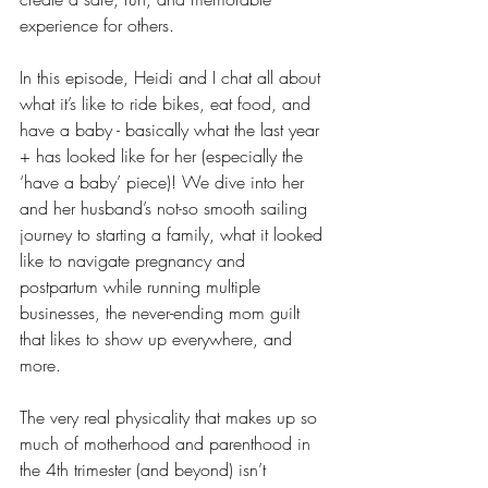
experience for others.
In this episode, Heidi and I chat all about 
what it’s like to ride bikes, eat food, and 
have a baby - basically what the last year 
+ has looked like for her (especially the 
‘have a baby’ piece)! We dive into her 
and her husband’s not-so smooth sailing 
journey to starting a family, what it looked 
like to navigate pregnancy and 
postpartum while running multiple 
businesses, the never-ending mom guilt 
that likes to show up everywhere, and 
more. 
The very real physicality that makes up so 
much of motherhood and parenthood in 
the 4th trimester (and beyond) isn’t 