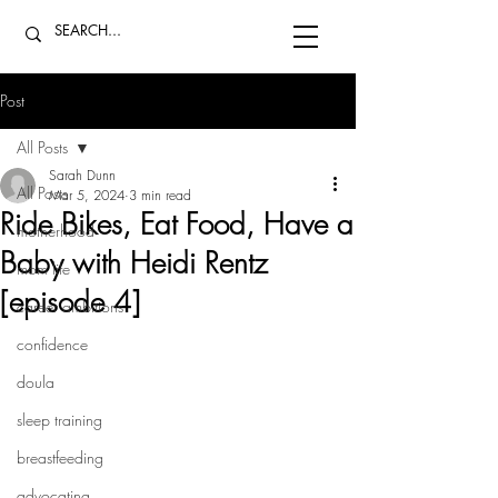
Post
All Posts
Sarah Dunn
All Posts
Mar 5, 2024
3 min read
Ride Bikes, Eat Food, Have a
motherhood
Baby with Heidi Rentz
mom life
[episode 4]
career ambitions
confidence
doula
sleep training
breastfeeding
advocating