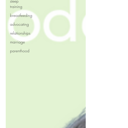
sleep
training
breastfeeding
advocating
relationships
marriage
parenthood