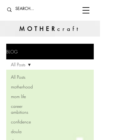
MOTHER
craft
BLOG
All Posts
All Posts
motherhood
mom life
career
ambitions
confidence
doula