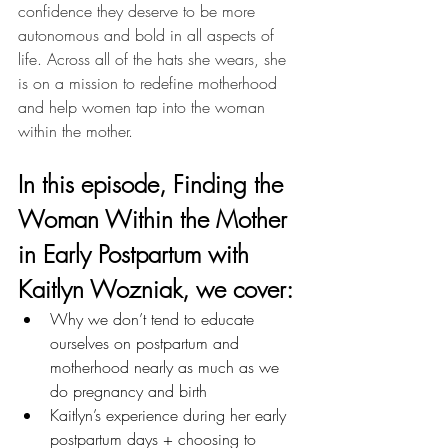
confidence they deserve to be more 
autonomous and bold in all aspects of 
life. Across all of the hats she wears, she 
is on a mission to redefine motherhood 
and help women tap into the woman 
within the mother.
In this episode, 
Finding the 
Woman Within the Mother 
in Early Postpartum with 
Kaitlyn Wozniak,
 we cover: 
Why we don’t tend to educate 
ourselves on postpartum and 
motherhood nearly as much as we 
do pregnancy and birth
Kaitlyn’s experience during her early 
postpartum days + choosing to 