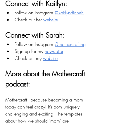
Connect with Kaitlyn:
Follow on Instagram 
@kaitlyndinneh
Check out her 
website
Connect with Sarah:
Follow on Instagram 
@mothercrafting
Sign up for my 
newsletter
Check out my 
website
More about the Mothercraft 
podcast: 
Mothercraft - because becoming a mom 
today can feel crazy! It’s both uniquely 
challenging and exciting. The templates 
about how we should ‘mom’ are 
outdated and we have the opportunity to 