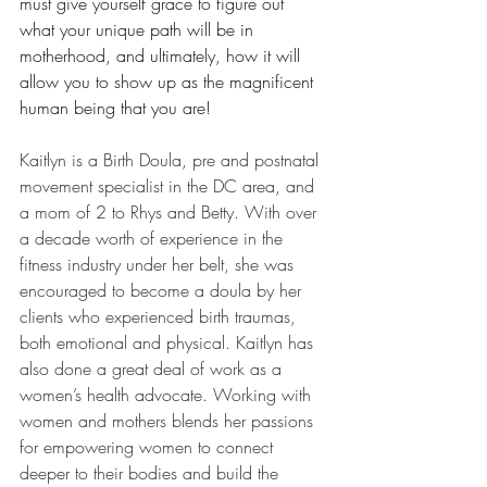
must give yourself grace to figure out 
what your unique path will be in 
motherhood, and ultimately, how it will 
allow you to show up as the magnificent 
human being that you are!  
Kaitlyn is a Birth Doula, pre and postnatal 
movement specialist in the DC area, and 
a mom of 2 to Rhys and Betty. With over 
a decade worth of experience in the 
fitness industry under her belt, she was 
encouraged to become a doula by her 
clients who experienced birth traumas, 
both emotional and physical. Kaitlyn has 
also done a great deal of work as a 
women’s health advocate. Working with 
women and mothers blends her passions 
for empowering women to connect 
deeper to their bodies and build the 