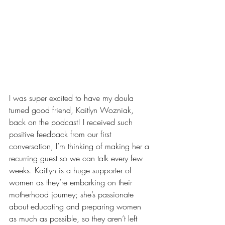
I was super excited to have my doula 
turned good friend, Kaitlyn Wozniak, 
back on the podcast! I received such 
positive feedback from our first 
conversation, I’m thinking of making her a 
recurring guest so we can talk every few 
weeks. Kaitlyn is a huge supporter of 
women as they’re embarking on their 
motherhood journey; she’s passionate 
about educating and preparing women 
as much as possible, so they aren’t left 