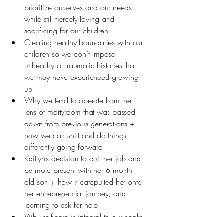
prioritize ourselves and our needs 
while still fiercely loving and 
sacrificing for our children
Creating healthy boundaries with our 
children so we don’t impose 
unhealthy or traumatic histories that 
we may have experienced growing 
up
Why we tend to operate from the 
lens of martyrdom that was passed 
down from previous generations + 
how we can shift and do things 
differently going forward
Kaitlyn’s decision to quit her job and 
be more present with her 6 month 
old son + how it catapulted her onto 
her entrepreneurial journey, and 
learning to ask for help
Why self-care is integral to our health 