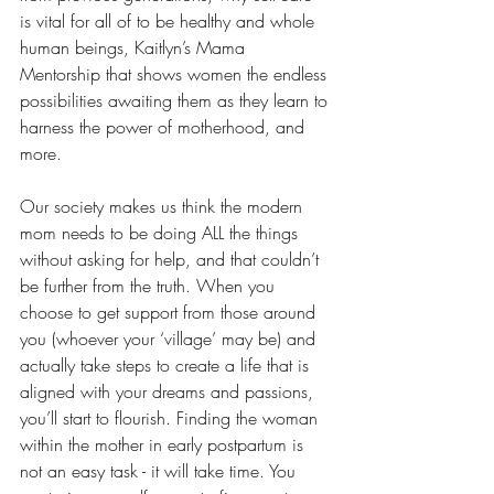
is vital for all of to be healthy and whole 
human beings, Kaitlyn’s Mama 
Mentorship that shows women the endless 
possibilities awaiting them as they learn to 
harness the power of motherhood, and 
more.
Our society makes us think the modern 
mom needs to be doing ALL the things 
without asking for help, and that couldn’t 
be further from the truth. When you 
choose to get support from those around 
you (whoever your ‘village’ may be) and 
actually take steps to create a life that is 
aligned with your dreams and passions, 
you’ll start to flourish. Finding the woman 
within the mother in early postpartum is 
not an easy task - it will take time. You 