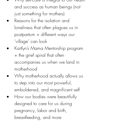
and success as human beings (not 
just something for mothers)
Reasons for the isolation and 
loneliness that often plagues us in 
postpartum + different ways our 
‘village’ can look 
Kaitlyn’s Mama Mentorship program 
+ the grief spiral that often 
accompanies us when we land in 
motherhood
Why motherhood actually allows us 
to step into our most powerful, 
emboldened, and magnificent self 
How our bodies were beautifully 
designed to care for us during 
pregnancy, labor and birth, 
breastfeeding, and more  