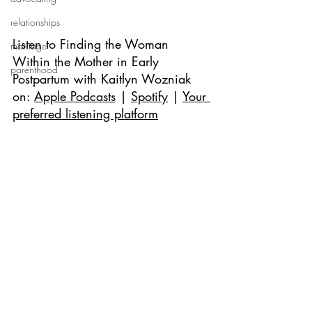
relationships
Listen to 
Finding the Woman 
marriage
Within the Mother in Early 
parenthood
Postpartum with Kaitlyn Wozniak 
on: 
Apple Podcasts
 | 
Spotify
 | 
Your 
preferred listening platform