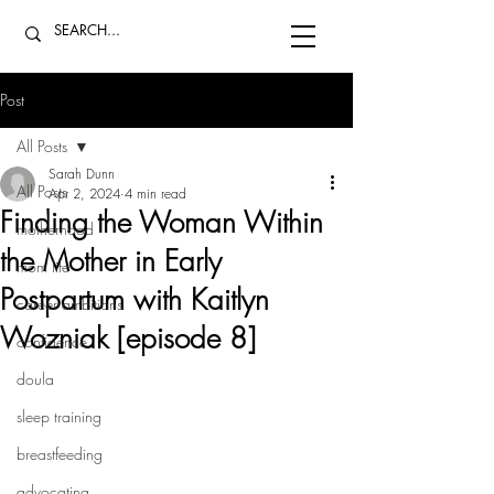
Post
All Posts
Sarah Dunn
All Posts
Apr 2, 2024
4 min read
Finding the Woman Within
motherhood
the Mother in Early
mom life
Postpartum with Kaitlyn
career ambitions
Wozniak [episode 8]
confidence
doula
sleep training
breastfeeding
advocating