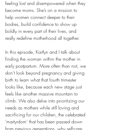
feeling lost and disempowered when they 
become moms. She’s on a mission to 
help women connect deeper to their 
bodies, build confidence to show up 
boldly in every part of their lives, and 
really redefine motherhood all together.
In this episode, Kaitlyn and I talk about 
finding the woman within the mother in 
early postpartum. More often than not, we 
don’t look beyond pregnancy and giving 
birth to learn what that fourth trimester 
looks like, because each new stage just 
feels like another massive mountain to 
climb. We also delve into prioritizing our 
needs as mothers while still loving and 
sacrificing for our children, the celebrated 
‘martyrdom’ that has been passed down 
from previous generations, why self-care 